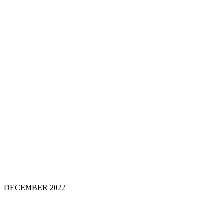
DECEMBER 202
2