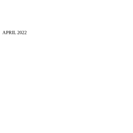
APRIL 202
2