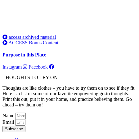
access archived material
ACCESS Bonus Content
Purpose in this Place
Instagram
Facebook
THOUGHTS TO TRY ON
Thoughts are like clothes – you have to try them on to see if they fit.
Here is a list of some of our favorite empowering go-to thoughts.
Print this out, put it in your home, and practice believing them. Go
ahead – try them on!
Name
Email
Subscribe