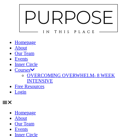
Skip
to
content
Homepage
About
Our Team
Events
Inner Circle
Courses
OVERCOMING OVERWHELM- 8 WEEK
INTENSIVE
Free Resources
Login
Homepage
About
Our Team
Events
Inner Circle