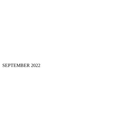
SEPTEMBER 202
2