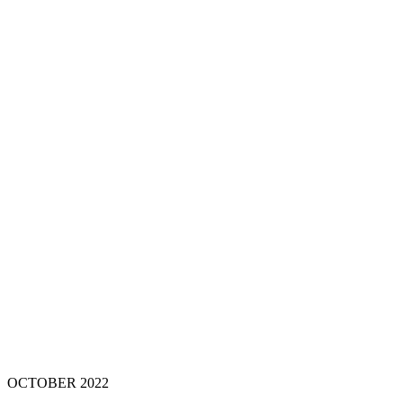
OCTOBER 202
2