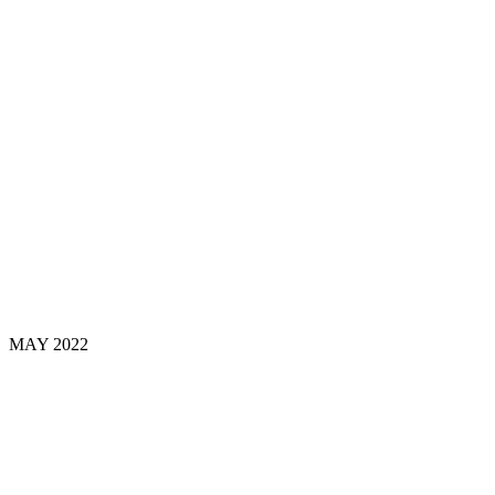
MAY
2022