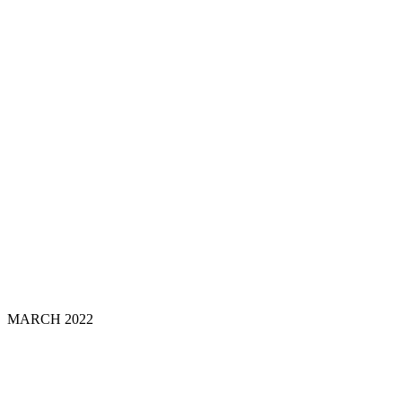
MARCH 202
2