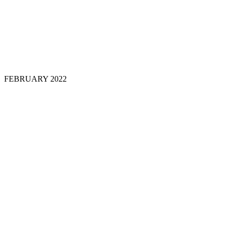
FEBRUARY
2022