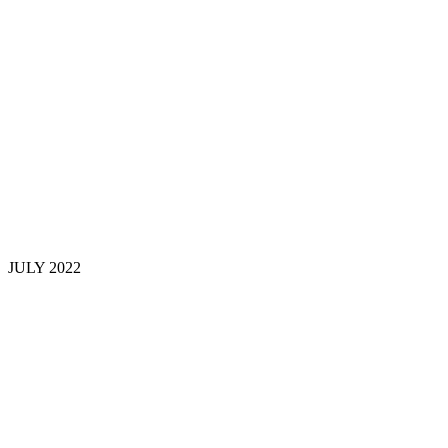
JULY 202
2