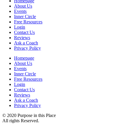
Homepage
About Us
Events
Inner Circle
Free Resources
Login
Contact Us
Reviews
Ask a Coach
Privacy Policy
Homepage
About Us
Events
Inner Circle
Free Resources
Login
Contact Us
Reviews
Ask a Coach
Privacy Policy
© 2020 Purpose in this Place
All rights Reserved.