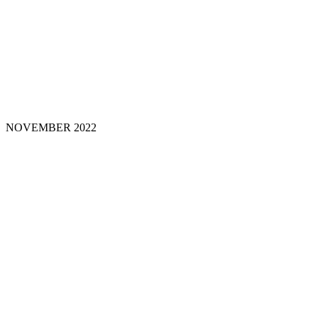
NOVEMBER
2022