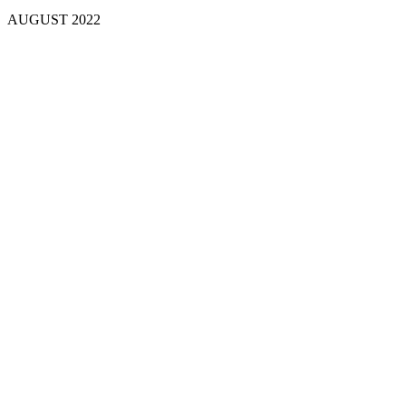
AUGUST
2022