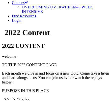
Courses
OVERCOMING OVERWHELM- 8 WEEK
INTENSIVE
Free Resources
Login
2022 Content
2022 CONTENT
welcome
TO THE 2022 CONTENT PAGE
Each month we dive in and focus on a new topic. Come take a listen
and learn alongside us. You can join us live or watch the replays
below.
PURPOSE IN THIS PLACE
JANUARY 202
2