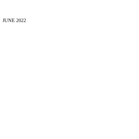
JUNE 202
2