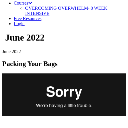
Courses
OVERCOMING OVERWHELM- 8 WEEK
INTENSIVE
Free Resources
Login
June 2022
June 2022
Packing Your Bags