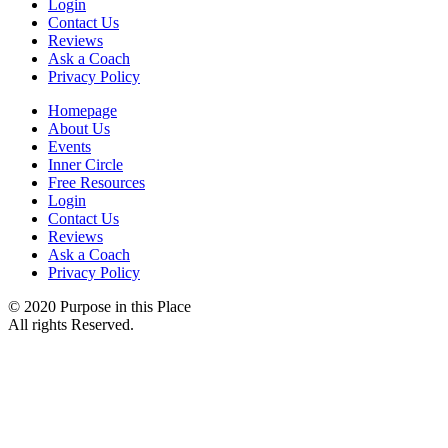
Login
Contact Us
Reviews
Ask a Coach
Privacy Policy
Homepage
About Us
Events
Inner Circle
Free Resources
Login
Contact Us
Reviews
Ask a Coach
Privacy Policy
© 2020 Purpose in this Place
All rights Reserved.