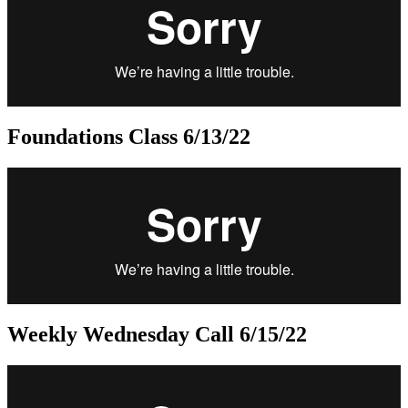
Foundations Class 6/13/22
Weekly Wednesday Call 6/15/22