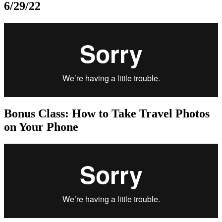
6/29/22
Bonus Class: How to Take Travel Photos
on Your Phone