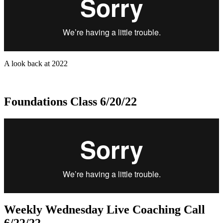
A look back at 2022
Foundations Class 6/20/22
Weekly Wednesday Live Coaching Call
6/22/22