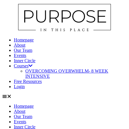
Skip
to
content
Homepage
About
Our Team
Events
Inner Circle
Courses
OVERCOMING OVERWHELM- 8 WEEK
INTENSIVE
Free Resources
Login
Homepage
About
Our Team
Events
Inner Circle