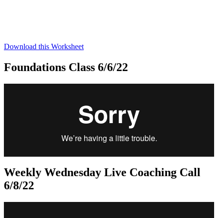
Download this Worksheet
Foundations Class 6/6/22
Weekly Wednesday Live Coaching Call
6/8/22