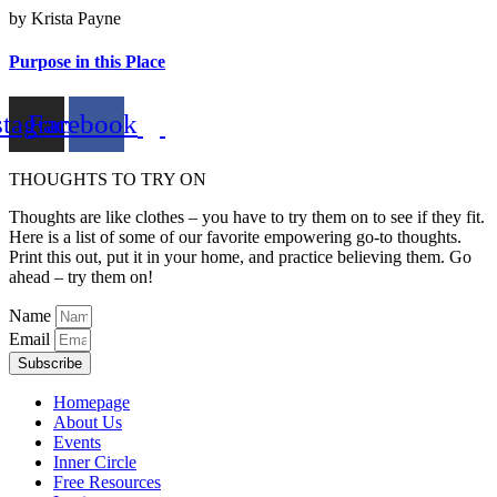
by Krista Payne
Purpose in this Place
stagram
Facebook
THOUGHTS TO TRY ON
Thoughts are like clothes – you have to try them on to see if they fit.
Here is a list of some of our favorite empowering go-to thoughts.
Print this out, put it in your home, and practice believing them. Go
ahead – try them on!
Name
Email
Subscribe
Homepage
About Us
Events
Inner Circle
Free Resources