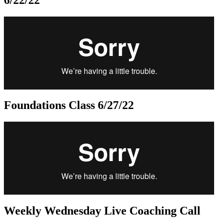
Foundations Class 6/27/22
Weekly Wednesday Live Coaching Call