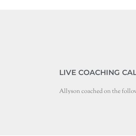
LIVE COACHING CA
Allyson coached on the follo