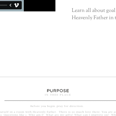
Learn all about goal
Heavenly Father in 