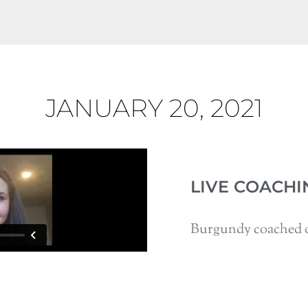
JANUARY 20, 2021
LIVE COACHI
Burgundy coached o