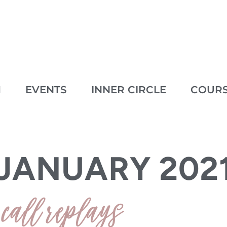
M
EVENTS
INNER CIRCLE
COUR
 2021
JANUARY 202
call replays