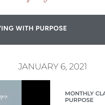
VING WITH PURPOSE
JANUARY 6, 2021
MONTHLY CLA
PURPOSE