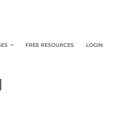
SES
FREE RESOURCES
LOGIN
1