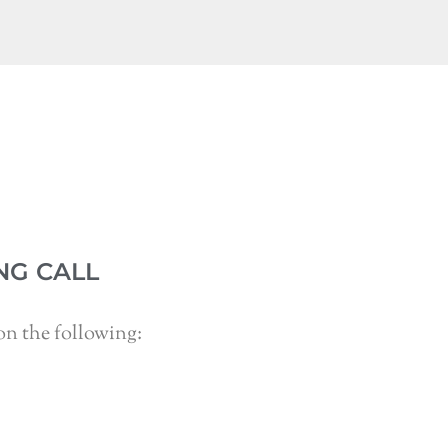
NG CALL
n the following: