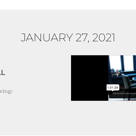
JANUARY 27, 2021
LL
wing: