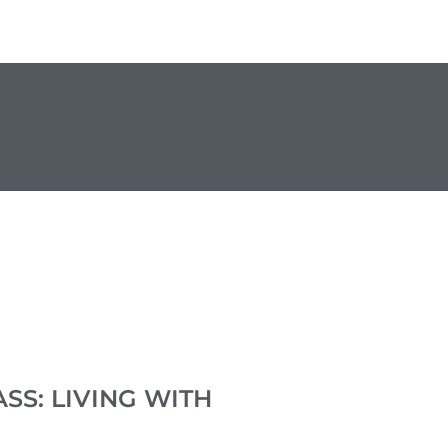
SS: LIVING WITH