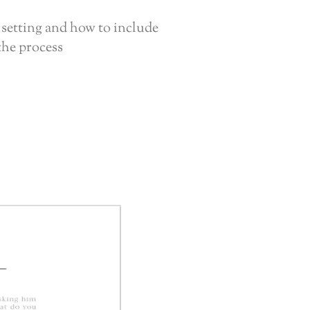
 setting and how to include
the process