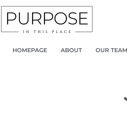
HOMEPAGE
ABOUT
OUR TEA
JANUARY