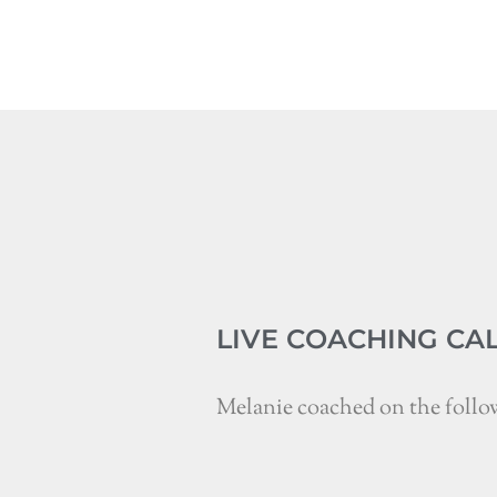
LIVE COACHING CA
Melanie coached on the follo