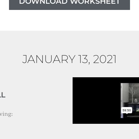
DOWNLOAD WORKSHEET
JANUARY 13, 2021
LL
wing: