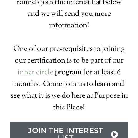
rounds join the interest list below
and we will send you more
information!
One of our pre-requisites to joining
our certification is to be part of our
inner circle
program for at least 6
months. Come join us to learn and
see what it is we do here at Purpose in
this Place!
JOIN THE INTEREST
LIST