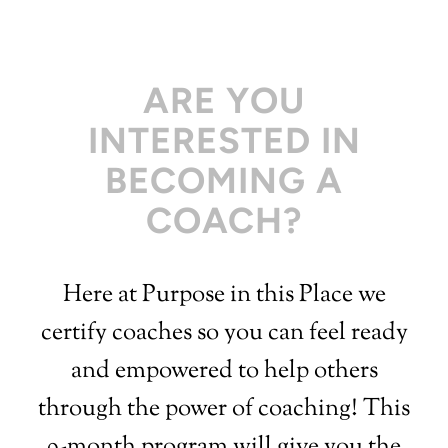
ARE YOU
INTERESTED IN
BECOMING A
COACH?
Here at Purpose in this Place we
certify coaches so you can feel ready
and empowered to help others
through the power of coaching! This
9-month program will give you the