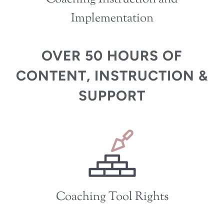
Implementation
OVER 50 HOURS OF
CONTENT, INSTRUCTION &
SUPPORT
Coaching Tool Rights