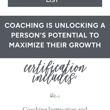
COACHING IS UNLOCKING A
PERSON’S POTENTIAL TO
MAXIMIZE THEIR GROWTH
certification
includes:
Coaching Instruction and