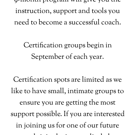
instruction, support and tools you
need to become a successful coach.
Certification groups begin in
September of each year.
Certification spots are limited as we
like to have small, intimate groups to
ensure you are getting the most
support possible. If you are interested
in joining us for one of our future