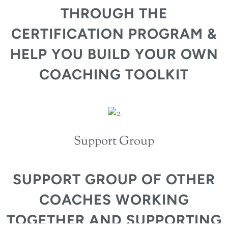
THROUGH THE
CERTIFICATION PROGRAM &
HELP YOU BUILD YOUR OWN
COACHING TOOLKIT
Support Group
SUPPORT GROUP OF OTHER
COACHES WORKING
TOGETHER AND SUPPORTING