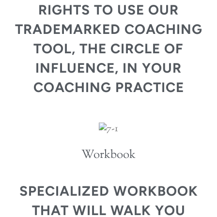
RIGHTS TO USE OUR
TRADEMARKED COACHING
TOOL, THE CIRCLE OF
INFLUENCE, IN YOUR
COACHING PRACTICE
Workbook
SPECIALIZED WORKBOOK
THAT WILL WALK YOU