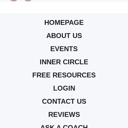
HOMEPAGE
ABOUT US
EVENTS
INNER CIRCLE
FREE RESOURCES
LOGIN
CONTACT US
REVIEWS
ASK A COACH