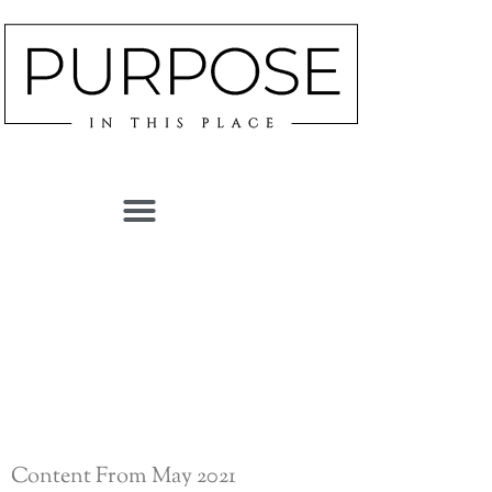
CATEGORY
MAY 2021
Content From May 2021