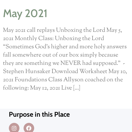
May 2021
May 2021 call replays Unboxing the Lord May 5,
2021 Monthly Class: Unboxing the Lord
“Sometimes God’s higher and more holy answers
fall somewhere out of our box simply because
they are something we NEVER had supposed.” -
Stephen Hunsaker Download Worksheet May 10,
2021 Foundations Class Allyson coached on the
following: May 12, 2021 Live […]
Purpose in this Place